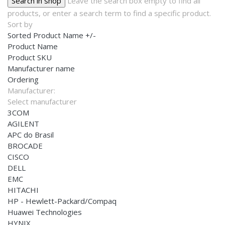
Leave the search box empty to find all
products, or enter a search term to find a specific product.
Sort by
Sorted Product Name +/-
Product Name
Product SKU
Manufacturer name
Ordering
Manufacturer:
Select manufacturer
3COM
AGILENT
APC do Brasil
BROCADE
CISCO
DELL
EMC
HITACHI
HP - Hewlett-Packard/Compaq
Huawei Technologies
HYNIX