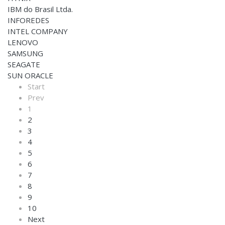
IBM do Brasil Ltda.
INFOREDES
INTEL COMPANY
LENOVO
SAMSUNG
SEAGATE
SUN ORACLE
Start
Prev
1
2
3
4
5
6
7
8
9
10
Next