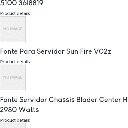
5100 36l8819
Product details
Fonte Para Servidor Sun Fire V02z
Product details
Fonte Servidor Chassis Blader Center H
2980 Watts
Product details