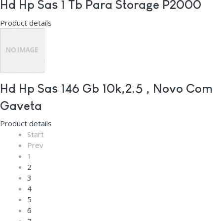
Hd Hp Sas 1 Tb Para Storage P2000
Product details
Hd Hp Sas 146 Gb 10k,2.5 , Novo Com
Gaveta
Product details
Start
Prev
1
2
3
4
5
6