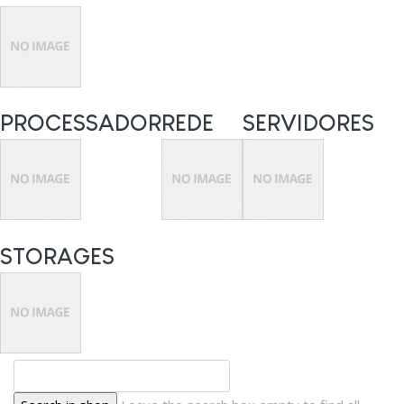
PROCESSADOR
REDE
SERVIDORES
STORAGES