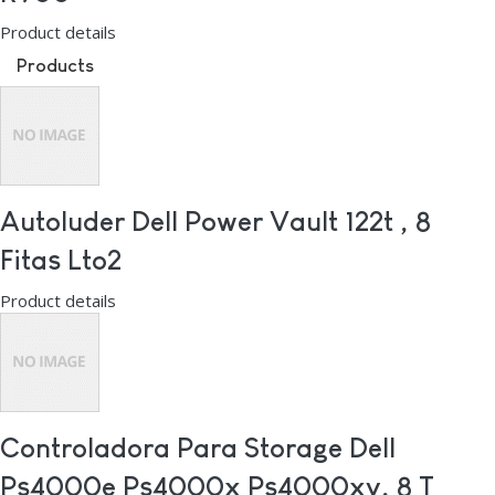
Product details
Products
Autoluder Dell Power Vault 122t , 8
Fitas Lto2
Product details
Controladora Para Storage Dell
Ps4000e Ps4000x Ps4000xv, 8 T