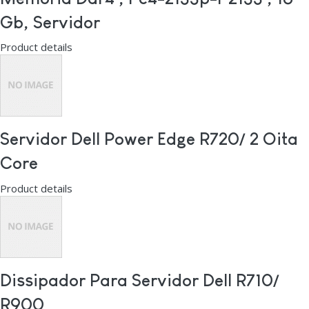
Gb, Servidor
Product details
Servidor Dell Power Edge R720/ 2 Oita
Core
Product details
Dissipador Para Servidor Dell R710/
R900