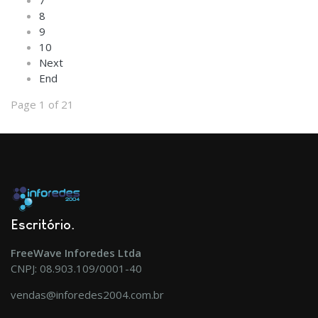
7
8
9
10
Next
End
Page 1 of 21
Escritório
FreeWave Inforedes Ltda
CNPJ: 08.903.109/0001-40
vendas@inforedes2004.com.br