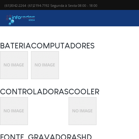
(61)3042-2264 (61)2194-7192 Segunda à Sexta 08:00 - 18:00
BATERIA
COMPUTADORES
CONTROLADORAS
COOLER
FONTE
GRAVADORAS
HD