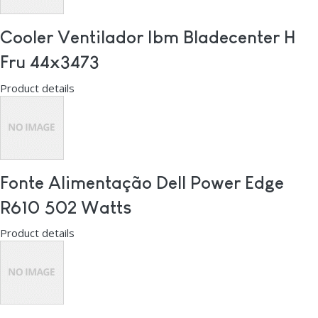
Cooler Ventilador Ibm Bladecenter H
Fru 44x3473
Product details
Fonte Alimentação Dell Power Edge
R610 502 Watts
Product details