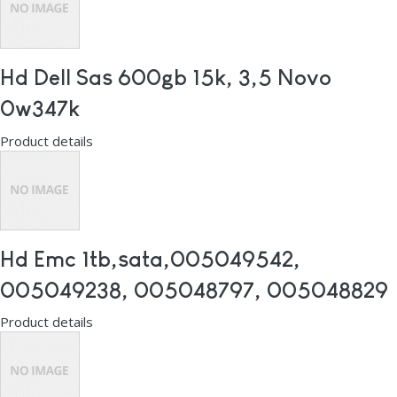
Hd Dell Sas 600gb 15k, 3,5 Novo
0w347k
Product details
Hd Emc 1tb,sata,005049542,
005049238, 005048797, 005048829
Product details