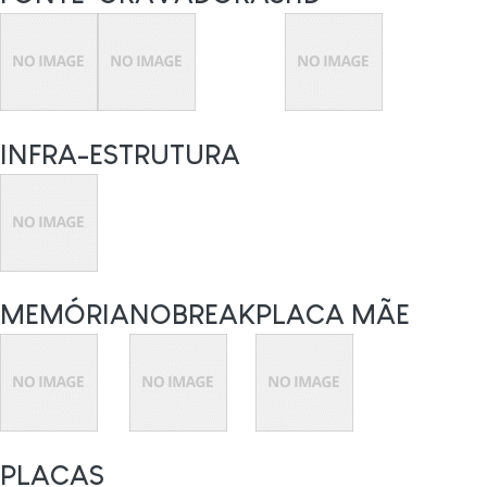
INFRA-ESTRUTURA
MEMÓRIA
NOBREAK
PLACA MÃE
PLACAS