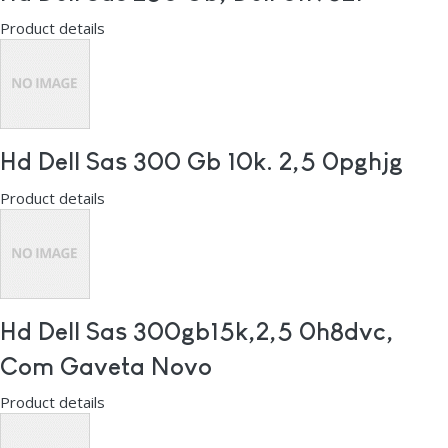
Product details
Hd Dell Sas 300 Gb 10k. 2,5 0pghjg
Product details
Hd Dell Sas 300gb15k,2,5 0h8dvc,
Com Gaveta Novo
Product details