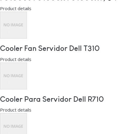
Product details
Cooler Fan Servidor Dell T310
Product details
Cooler Para Servidor Dell R710
Product details