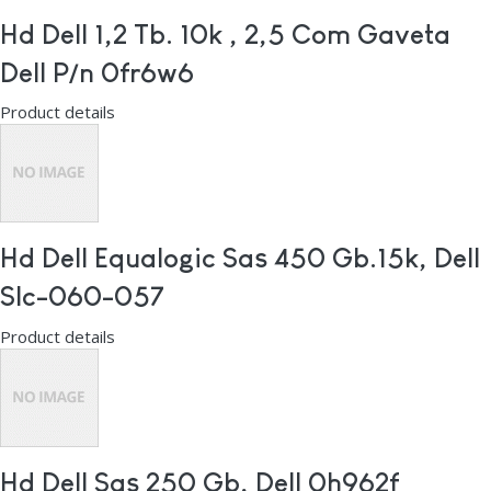
Hd Dell 1,2 Tb. 10k , 2,5 Com Gaveta
Dell P/n 0fr6w6
Product details
Hd Dell Equalogic Sas 450 Gb.15k, Dell
Slc-060-057
Product details
Hd Dell Sas 250 Gb, Dell 0h962f