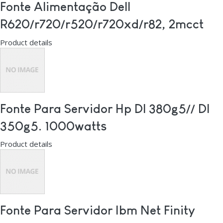
Fonte Alimentação Dell
R620/r720/r520/r720xd/r82, 2mcct
Product details
Fonte Para Servidor Hp Dl 380g5// Dl
350g5. 1000watts
Product details
Fonte Para Servidor Ibm Net Finity