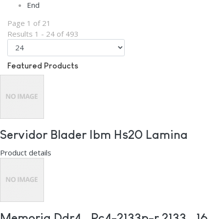
End
Page 1 of 21
Results 1 - 24 of 493
Featured Products
Servidor Blader Ibm Hs20 Lamina
Product details
Memoria Ddr4 , Pc4-2133p-r 2133 , 16