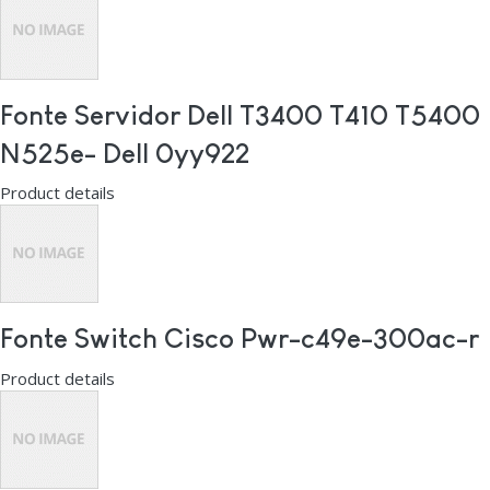
Fonte Servidor Dell T3400 T410 T5400
N525e- Dell 0yy922
Product details
Fonte Switch Cisco Pwr-c49e-300ac-r
Product details