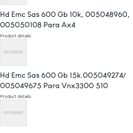
Hd Emc Sas 600 Gb 10k, 005048960,
005050108 Para Ax4
Product details
Hd Emc Sas 600 Gb 15k.005049274/
005049675 Para Vnx3300 510
Product details