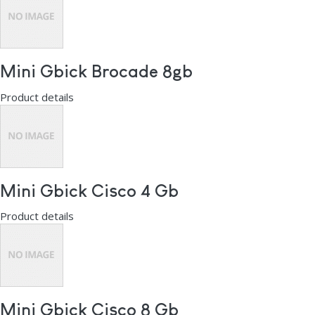
Mini Gbick Brocade 8gb
Product details
Mini Gbick Cisco 4 Gb
Product details
Mini Gbick Cisco 8 Gb