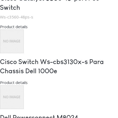
Switch
Ws-c3560-48ps-s
Product details
Cisco Switch Ws-cbs3130x-s Para
Chassis Dell 1000e
Product details
Dell Powerconnect M8024