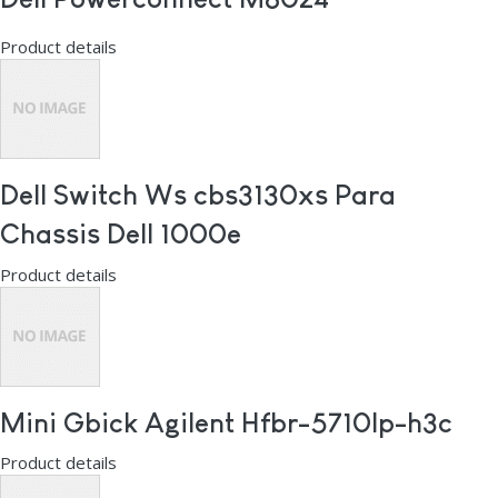
Product details
Dell Switch Ws cbs3130xs Para
Chassis Dell 1000e
Product details
Mini Gbick Agilent Hfbr-5710lp-h3c
Product details