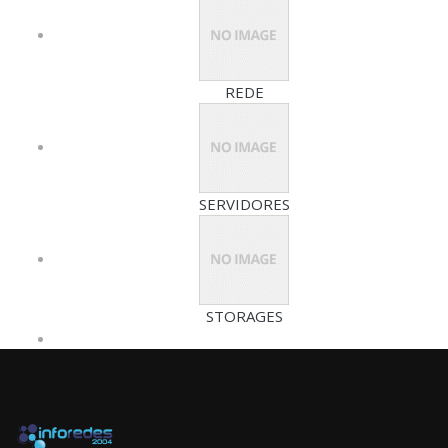
REDE
SERVIDORES
STORAGES