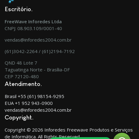
Escritório
FreeWave Inforedes Ltda
CNPJ: 08.903.109/0001-40
vendas@inforedes2004.com.br
(61)3042-2264 / (61)2194-7192
QND 48 Lote 7
Taguatinga Norte - Brasília-DF
CEP 72120-480
Atendimento
Brasil +55 (61) 98154-9295
EUA +1 952 943-0900
vendas@inforedes2004.com.br
Copyright
Copyright © 2026 Inforedes Freewave Produtos e Serviços
de Informática. All Rights Reserved.