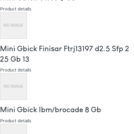
Product details
Mini Gbick Finisar Ftrj13197 d2.5 Sfp 2
25 Gb 13
Product details
Mini Gbick Ibm/brocade 8 Gb
Product details