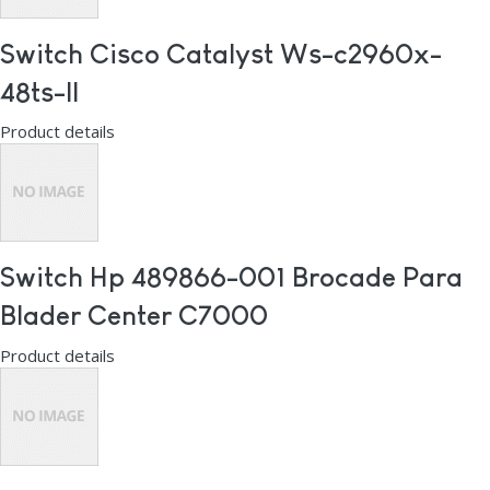
Switch Cisco Catalyst Ws-c2960x-
48ts-ll
Product details
Switch Hp 489866-001 Brocade Para
Blader Center C7000
Product details