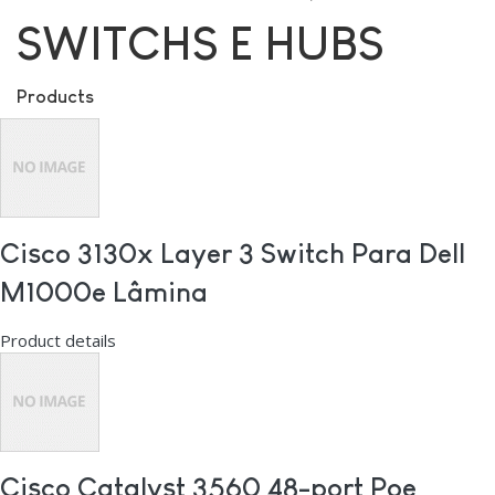
SWITCHS E HUBS
Products
Cisco 3130x Layer 3 Switch Para Dell
M1000e Lâmina
Product details
Cisco Catalyst 3560 48-port Poe