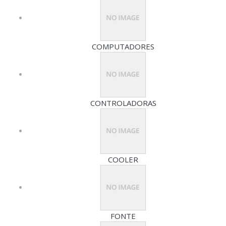
COMPUTADORES
CONTROLADORAS
COOLER
FONTE