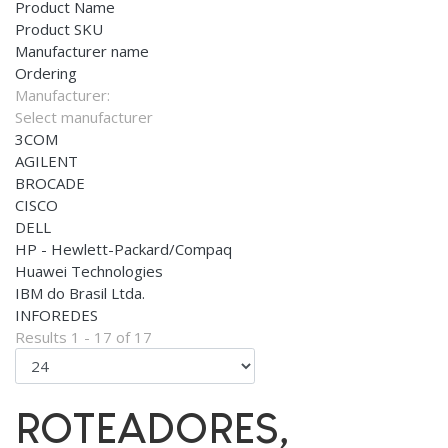
Product Name
Product SKU
Manufacturer name
Ordering
Manufacturer:
Select manufacturer
3COM
AGILENT
BROCADE
CISCO
DELL
HP - Hewlett-Packard/Compaq
Huawei Technologies
IBM do Brasil Ltda.
INFOREDES
Results 1 - 17 of 17
ROTEADORES,