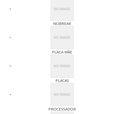
NOBREAK
PLACA MÃE
PLACAS
PROCESSADOR