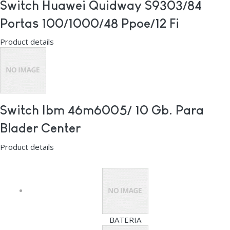
Switch Huawei Quidway S9303/84
Portas 100/1000/48 Ppoe/12 Fi
Product details
Switch Ibm 46m6005/ 10 Gb. Para
Blader Center
Product details
BATERIA