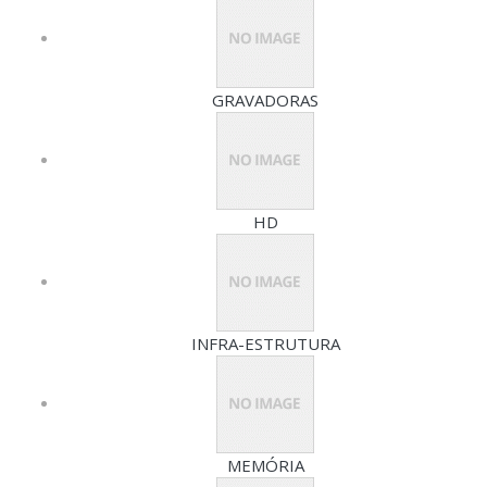
GRAVADORAS
HD
INFRA-ESTRUTURA
MEMÓRIA