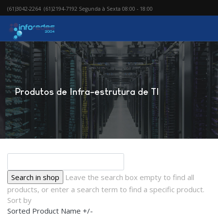
(61)3042-2264 (61)2194-7192 Segunda à Sexta 08:00 - 18:00
Produtos de Infra-estrutura de TI
Leave the search box empty to find all
products, or enter a search term to find a specific product.
Sort by
Sorted Product Name +/-