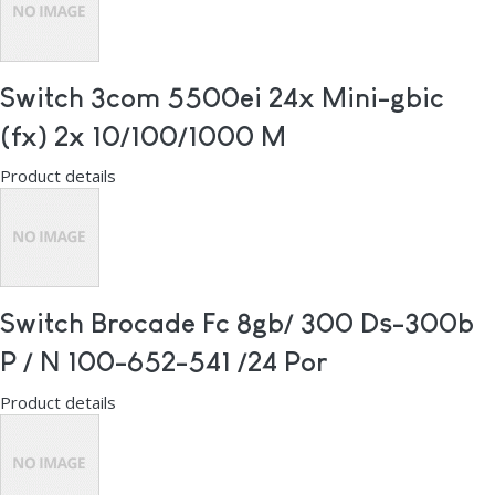
Switch 3com 5500ei 24x Mini-gbic
(fx) 2x 10/100/1000 M
Product details
Switch Brocade Fc 8gb/ 300 Ds-300b
P / N 100-652-541 /24 Por
Product details